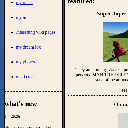
featured:
my music
Super duper 
my art
Interesting wiki pages
my dream log
my photos
They are coming. Waves upon 
perverts. MAN THE DEF
media recs
see
what's new
Oh ma
5-4-2026:
oh yeah ya boy graduated