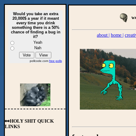
Would you take an extra
we
20,000$ a year if it meant
every time you drink
something there is a 50%
chance of finding a bug in
about |
home |
creati
it?
Yeah
Nah
pollcode.com
free polls
👀HOLY SHIT QUICK
LINKS