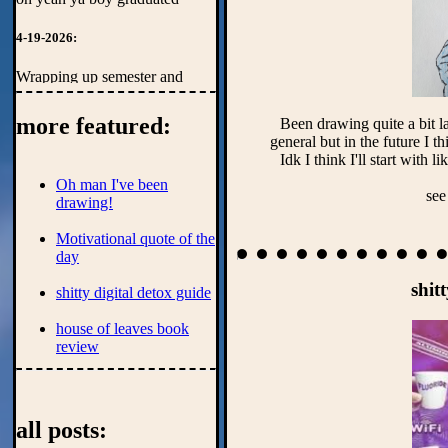
4-19-2026:
Wrapping up semester and
getting ready to move to az.
God I'll miss the cold.
more featured:
Been drawing quite a bit la
general but in the future I th
1-20-2025:
Oh man I've been
Finishing off last semester of
see
drawing!
computer engineering
undergrad. The nightmare
Motivational quote of the
continues.
day
shit
shitty digital detox guide
house of leaves book
review
Personal auto hotkey
script showcase 1
all posts: