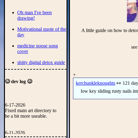
Oh man I've been
drawing!
Motivational quote of the
A little guide on how to det
day
medicine noose song
see
cover
shitty digital detox guide
rss feed tester
+
🥴 dev log 🥴
kerchunkleknoughts
👀 121 day
New rimworld webring!
low key sliding rusty nails in
house of leaves book
review
6-17-2026
Fixed main art directory to
Rimworld odessy run
be a bit more useable.
ship showcase
New art!
6-11-2026